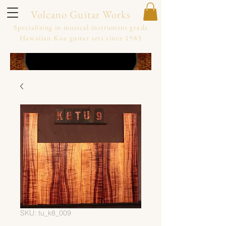
Volcano Guitar Works
Specializing in musical instrument grade
Hawaiian Koa guitar sets since 1983
SKU: tu_k8_009