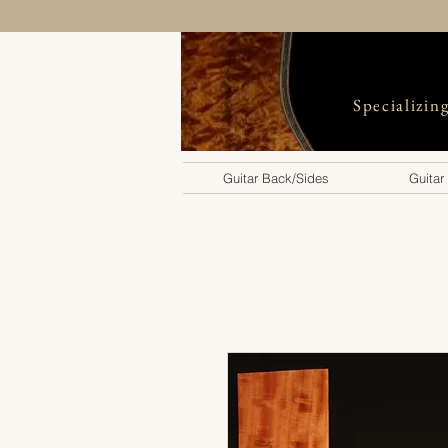
Specializin
Guitar Back/Sides
Guitar