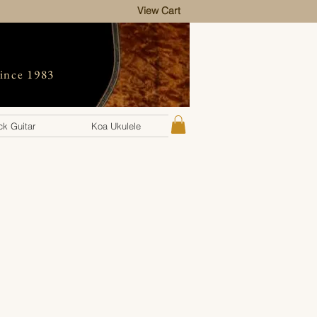
View Cart
since 1983
k Guitar
Koa Ukulele