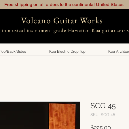
Free shipping on all orders to the continental United States
Volcano Guitar Works
g in musical instrument grade Hawaiian Koa guitar sets 
 Top/Back/Sides
Koa Electric Drop Top
Koa Archbac
SCG 45
SKU: SCG 45
Price
$225.00