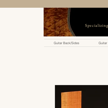
Specializin
Guitar Back/Sides
Guitar