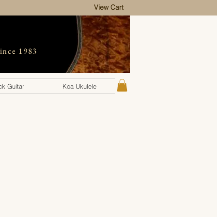
View Cart
since 1983
k Guitar
Koa Ukulele