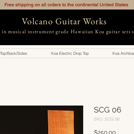
Free shipping on all orders to the continental United States
Volcano Guitar Works
g in musical instrument grade Hawaiian Koa guitar sets 
 Top/Back/Sides
Koa Electric Drop Top
Koa Archbac
SCG 06
SKU: SCG 06
Price
$250.00