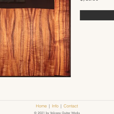
Home
|
Info
|
Contact
© 2021 by Volcano Guitar Works