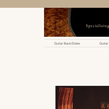
Specializin
Guitar Back/Sides
Guitar