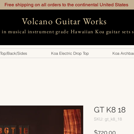
Free shipping on all orders to the continental United States
Volcano Guitar Works
g in musical instrument grade Hawaiian Koa guitar sets 
 Top/Back/Sides
Koa Electric Drop Top
Koa Archbac
GT K8 18
SKU: gt_k8_18
Price
$720.00